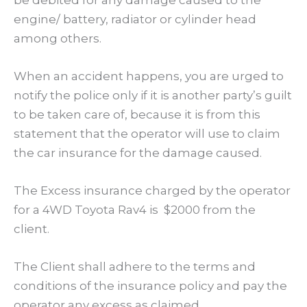
engine/ battery, radiator or cylinder head
among others.
When an accident happens, you are urged to
notify the police only if it is another party’s guilt
to be taken care of, because it is from this
statement that the operator will use to claim
the car insurance for the damage caused.
The Excess insurance charged by the operator
for a 4WD Toyota Rav4 is $2000 from the
client.
The Client shall adhere to the terms and
conditions of the insurance policy and pay the
operator any excess as claimed.