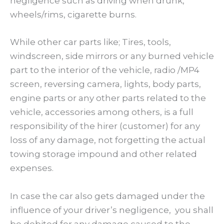
negligence such as driving when drunk,
wheels/rims, cigarette burns.
While other car parts like; Tires, tools,
windscreen, side mirrors or any burned vehicle
part to the interior of the vehicle, radio /MP4
screen, reversing camera, lights, body parts,
engine parts or any other parts related to the
vehicle, accessories among others, is a full
responsibility of the hirer (customer) for any
loss of any damage, not forgetting the actual
towing storage impound and other related
expenses.
In case the car also gets damaged under the
influence of your driver’s negligence, you shall
be debited for any damage caused to the