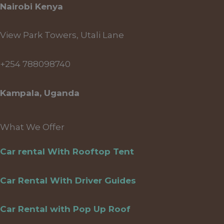
Nairobi Kenya
View Park Towers, Utali Lane
+254 788098740
Kampala, Uganda
What We Offer
Car rental With Rooftop Tent
Car Rental With Driver Guides
Car Rental with Pop Up Roof