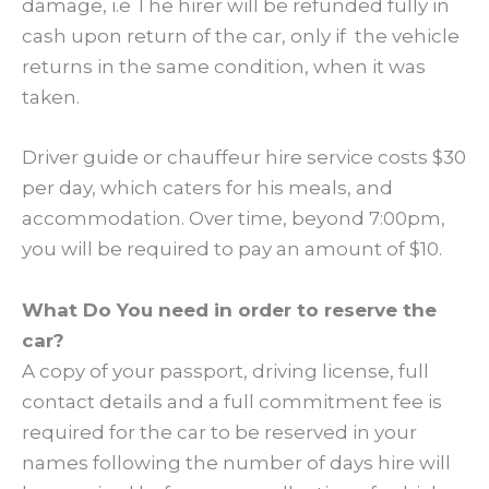
damage, i.e The hirer will be refunded fully in
cash upon return of the car, only if the vehicle
returns in the same condition, when it was
taken.
Driver guide or chauffeur hire service costs $30
per day, which caters for his meals, and
accommodation. Over time, beyond 7:00pm,
you will be required to pay an amount of $10.
What Do You need in order to reserve the
car?
A copy of your passport, driving license, full
contact details and a full commitment fee is
required for the car to be reserved in your
names following the number of days hire will