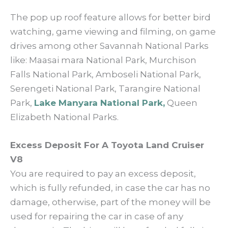
The pop up roof feature allows for better bird
watching, game viewing and filming, on game
drives among other Savannah National Parks
like: Maasai mara National Park, Murchison
Falls National Park, Amboseli National Park,
Serengeti National Park, Tarangire National
Park,
Lake Manyara National Park,
Queen
Elizabeth National Parks.
Excess Deposit For A Toyota Land Cruiser
V8
You are required to pay an excess deposit,
which is fully refunded, in case the car has no
damage, otherwise, part of the money will be
used for repairing the car in case of any