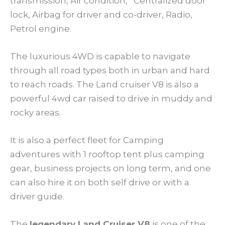
transmission, Air condition, Centralized door
lock, Airbag for driver and co-driver, Radio,
Petrol engine.
The luxurious 4WD is capable to navigate
through all road types both in urban and hard
to reach roads. The Land cruiser V8 is also a
powerful 4wd car raised to drive in muddy and
rocky areas.
It is also a perfect fleet for Camping
adventures with 1 rooftop tent plus camping
gear, business projects on long term, and one
can also hire it on both self drive or with a
driver guide.
The
legendary Land Cruiser V8
is one of the