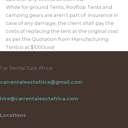
While for ground Tents, Rooftop Tents and
camping gears are aren’t part of insurance in
case of any damage, the client shall pay the
costs of replacing the tent at the original cost
as per the Quotation from Manufacturing
Tentco at $1000usd
Car Rental East Africa
carrentaleastafrica@gmail.com
hire@carrentaleastafrica.com
Locations