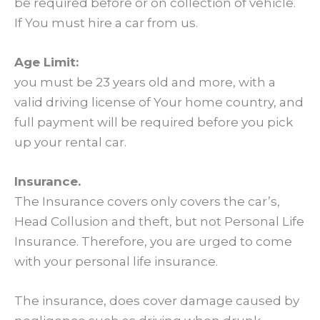
be required before or on collection of vehicle.
If You must hire a car from us.
Age Limit:
you must be 23 years old and more, with a
valid driving license of Your home country, and
full payment will be required before you pick
up your rental car.
Insurance.
The Insurance covers only covers the car’s,
Head Collusion and theft, but not Personal Life
Insurance. Therefore, you are urged to come
with your personal life insurance.
The insurance, does cover damage caused by