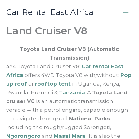
Skip
Car Rental East Africa
to
content
Land Cruiser V8
Toyota Land Cruiser V8 (Automatic
Transmission)
4×4 Toyota Land Cruiser V8:
Car rental East
Africa
offers 4WD Toyota V8 with/without:
Pop
up roof
or
rooftop tent
in Uganda, Kenya,
Rwanda, Burundi &
Tanzania
. A
Toyota Land
cruiser V8
is an automatic transmission
vehicle with a petrol engine, capable enough
to navigate through all
National Parks
including the rough/rugged Serengeti,
Ngorongoro
and
Masai Mara
. It is also the