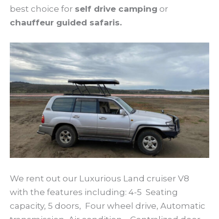
best choice for
self drive camping
or
chauffeur guided safaris.
We rent out our Luxurious Land cruiser V8
with the features including: 4-5 Seating
capacity, 5 doors, Four wheel drive, Automatic