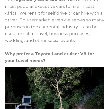
most popular executive cars to hire in East
Africa. We rent it for self drive or car hire with a
driver. This remarkable vehicle serves so many
purposes in the car rental industry, it can be
used for safari travel, business purposes,
wedding, and other social events.
Why prefer a Toyota Land cruiser V8 for
your travel needs?