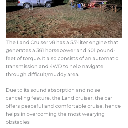
The Land Cruiser v8 has a 5.7-liter engine that
generates a 381 horsepower and 401 pound-
feet of torque. It also consists of an automatic
transmission and 4WD to help navigate
through difficult/muddy area.
Due to its sound absorption and noise
canceling feature, the Land cruiser, the car
offers peaceful and comfortable cruise, hence
helps in overcoming the most wearying
obstacles.