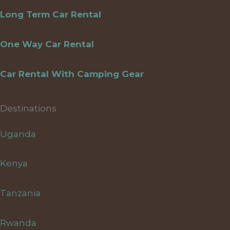
Long Term Car Rental
One Way Car Rental
Car Rental With Camping Gear
Destinations
Uganda
Kenya
Tanzania
Rwanda