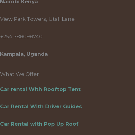
Nairobi Kenya
View Park Towers, Utali Lane
+254 788098740
Kampala, Uganda
What We Offer
Car rental With Rooftop Tent
Car Rental With Driver Guides
Car Rental with Pop Up Roof