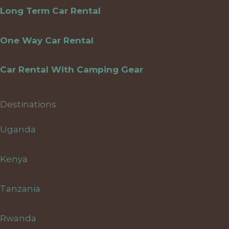
Long Term Car Rental
One Way Car Rental
Car Rental With Camping Gear
Destinations
Uganda
Kenya
Tanzania
Rwanda