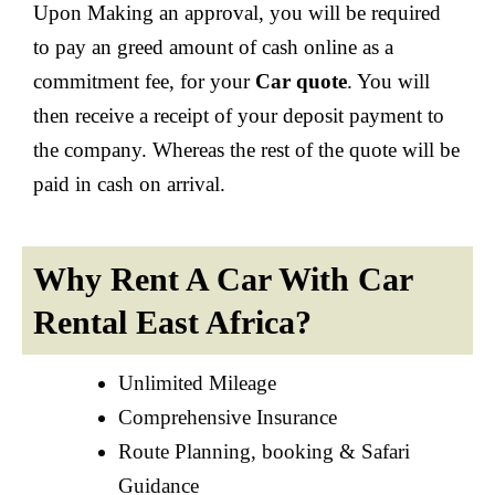
Upon Making an approval, you will be required
to pay an greed amount of cash online as a
commitment fee, for your
Car quote
. You will
then receive a receipt of your deposit payment to
the company. Whereas the rest of the quote will be
paid in cash on arrival.
Why Rent A Car With Car
Rental East Africa?
Unlimited Mileage
Comprehensive Insurance
Route Planning, booking & Safari
Guidance