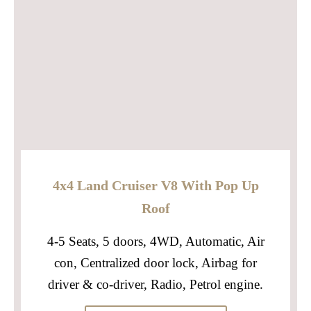
4x4 Land Cruiser V8 With Pop Up
Roof
4-5 Seats, 5 doors, 4WD, Automatic, Air
con, Centralized door lock, Airbag for
driver & co-driver, Radio, Petrol engine.