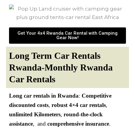
Get Your 4x4 Rwanda Car Rental with Camping
Gear Now!
Long Term Car Rentals
Rwanda-Monthly Rwanda
Car Rentals
Long car rentals in
Rwanda
:
Competitive
discounted costs
,
robust 4×4 car rentals
,
unlimited Kilometers
,
round-the-clock
assistance
, and
comprehensive insurance
.