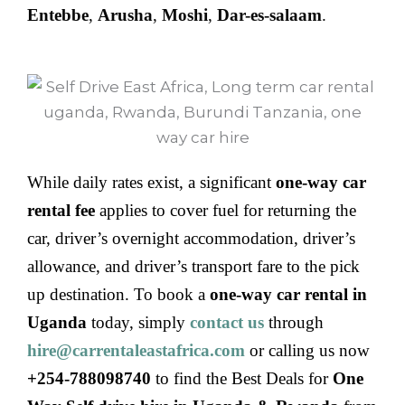
Entebbe
,
Arusha
,
Moshi
,
Dar-es-salaam
.
While daily rates exist, a significant
one-way car
rental fee
applies to cover fuel for returning the
car, driver’s overnight accommodation, driver’s
allowance, and driver’s transport fare to the pick
up destination. To book a
one-way car rental in
Uganda
today, simply
contact us
through
hire@carrentaleastafrica.com
or calling us now
+254-788098740
to find the Best Deals for
One