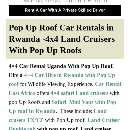
Rent A Car With A Private Skilled Driver
Pop Up Roof Car Rentals in
Rwanda -4x4 Land Cruisers
With Pop Up Roofs
4×4 Car Rental Uganda
With Pop Up Roof.
Hire
a
4×4 Car Hire in Rwanda with Pop Up
roof
for Wildlife Viewing Experience.
Car Rental
East Africa
offers
4×4 safari Land cruisers
with
pop Up Roofs and
Safari Mini Vans with Pop
Up roof In Rwanda
. These include:
Land
crusers TX/TZ
with Pop Up roof,
Land Cruiser
Double cab
with pop up roof
,
Land cruiser