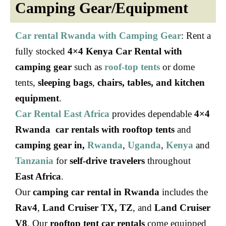
Camping Gear/Equipment
Car rental Rwanda with Camping Gear
: Rent a
fully stocked
4×4 Kenya Car Rental with
camping gear
such as
roof-top tents
or dome
tents,
sleeping bags
,
chairs, tables, and kitchen
equipment
.
Car Rental East Africa
provides dependable
4×4
Rwanda car rentals with rooftop tents
and
camping gear in,
Rwanda
,
Uganda
,
Kenya
and
Tanzania
for
self-drive travelers
throughout
East Africa
.
Our
camping car rental in Rwanda
includes the
Rav4
,
Land Cruiser TX, TZ
, and
Land Cruiser
V8
. Our
rooftop tent car rentals
come equipped