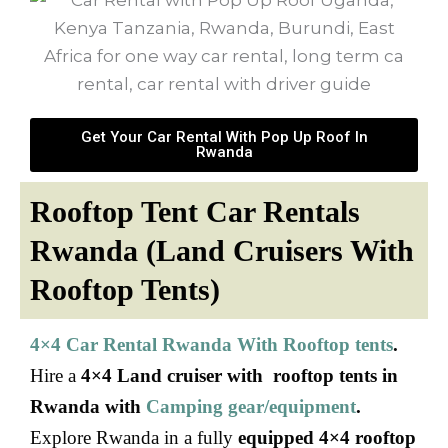
Get Your Car Rental With Pop Up Roof In
Rwanda
Rooftop Tent Car Rentals
Rwanda (Land Cruisers With
Rooftop Tents)
4×4 Car Rental Rwanda With Rooftop tents
.
Hire a
4×4 Land cruiser with rooftop tents in
Rwanda with
Camping gear/equipment
.
Explore Rwanda in a fully
equipped 4×4 rooftop