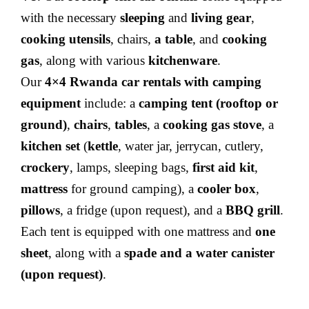
with the necessary
sleeping
and
living gear
,
cooking utensils
, chairs,
a table
, and
cooking
gas
, along with various
kitchenware
.
Our
4×4 Rwanda car rentals with camping
equipment
include: a
camping tent (rooftop or
ground)
,
chairs
,
tables
, a
cooking gas stove
, a
kitchen set
(
kettle
, water jar, jerrycan, cutlery,
crockery
, lamps, sleeping bags,
first aid kit
,
mattress
for ground camping), a
cooler box
,
pillows
, a fridge (upon request), and a
BBQ grill
.
Each tent is equipped with one mattress and
one
sheet
, along with a
spade and a water canister
(upon request)
.