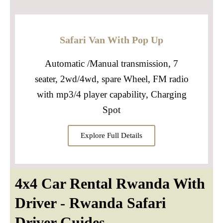
Safari Van With Pop Up
Automatic /Manual transmission, 7
seater, 2wd/4wd, spare Wheel, FM radio
with mp3/4 player capability, Charging
Spot
Explore Full Details
4x4 Car Rental Rwanda With
Driver - Rwanda Safari
Driver Guides