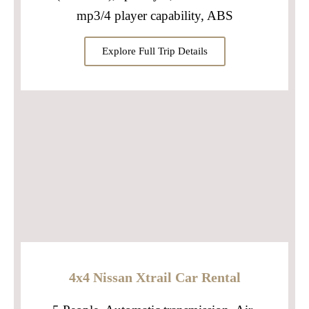
mp3/4 player capability, ABS
Explore Full Trip Details
4x4 Nissan Xtrail Car Rental