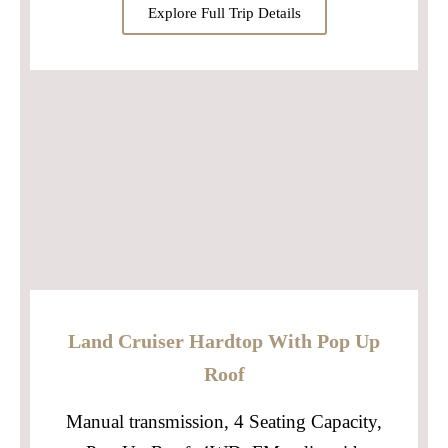
Explore Full Trip Details
Land Cruiser Hardtop With Pop Up
Roof
Manual transmission, 4 Seating Capacity,