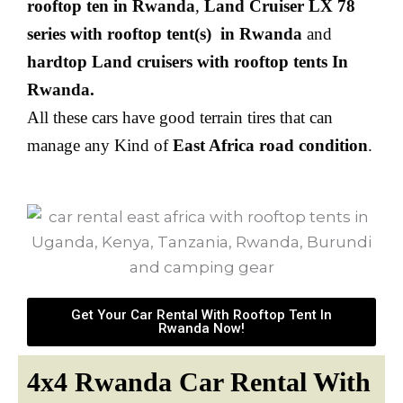
rooftop ten in Rwanda
,
Land Cruiser LX 78
series with rooftop tent(s)
in Rwanda
and
hardtop Land cruisers with rooftop tents In
Rwanda.
All these cars have good terrain tires that can
manage any Kind of
East Africa road condition
.
Get Your Car Rental With Rooftop Tent In
Rwanda Now!
4x4 Rwanda Car Rental With