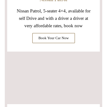
Nissan Patrol, 5-seater 4×4, available for
self Drive and with a driver a driver at
very affordable rates, book now
Book Your Car Now