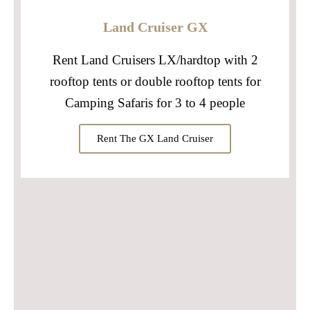
Land Cruiser GX
Rent Land Cruisers LX/hardtop with 2
rooftop tents or double rooftop tents for
Camping Safaris for 3 to 4 people
Rent The GX Land Cruiser