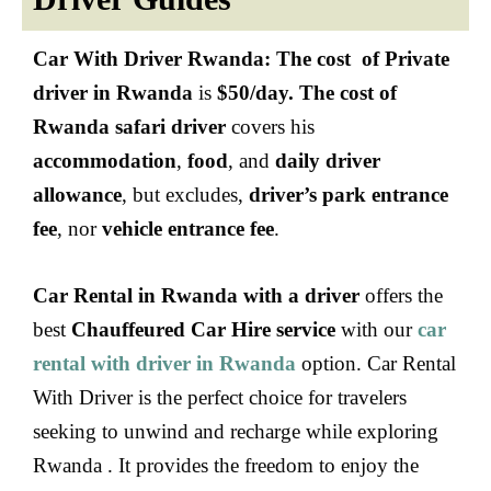
Car With Driver Rwanda:
The cost of Private
driver in Rwanda
is
$50/day. The cost of
Rwanda safari driver
covers his
accommodation
,
food
, and
daily driver
allowance
, but excludes,
driver’s park entrance
fee
, nor
vehicle entrance fee
.
Car Rental in Rwanda with a driver
offers the
best
Chauffeured Car Hire service
with our
car
rental with driver in Rwanda
option. Car Rental
With Driver is the perfect choice for travelers
seeking to unwind and recharge while exploring
Rwanda . It provides the freedom to enjoy the