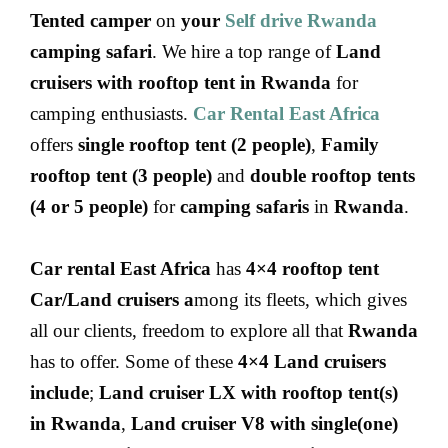
Tented camper
on
your
Self drive Rwanda
camping safari
. We hire a top range of
Land
cruisers with rooftop tent in Rwanda
for
camping enthusiasts.
Car Rental East Africa
offers
single rooftop tent (2 people)
,
Family
rooftop tent (3 people)
and
double rooftop tents
(4 or 5 people)
for
camping safaris
in
Rwanda
.
Car rental East Africa
has
4×4 rooftop tent
Car/Land cruisers a
mong its fleets, which gives
all our clients, freedom to explore all that
Rwanda
has to offer. Some of these
4×4 Land cruisers
include
;
Land cruiser LX with rooftop tent(s)
in Rwanda
,
Land cruiser V8 with single(one)