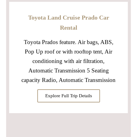
Toyota Land Cruise Prado Car
Rental
Toyota Prados feature. Air bags, ABS,
Pop Up roof or with rooftop tent, Air
conditioning with air filtration,
Automatic Transmission 5 Seating
capacity Radio, Automatic Transmission
Explore Full Trip Details