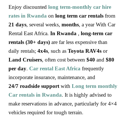
Enjoy discounted
long term-monthly car hire
rates
in Rwanda
on
long term car rentals
from
21 days
, several weeks,
months
, a year With Car
Rental East Africa.
In Rwanda
,
long-term car
rentals (30+ days)
are far less expensive than
daily rentals;
4x4s
, such as
Toyota RAV4s
or
Land Cruisers
, often cost between
$40
and
$80
per day
.
Car rental East Africa
frequently
incorporate insurance, maintenance, and
24/7 roadside support
with
Long term monthly
Car rentals in Rwanda
. It is highly advised to
make reservations in advance, particularly for 4×4
vehicles required for tough terrain.