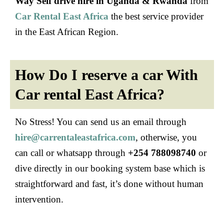
Way Self drive hire in Uganda & Rwanda
from
Car Rental East Africa
the best service provider
in the East African Region.
How Do I reserve a car With
Car rental East Africa?
No Stress! You can send us an email through
hire@carrentaleastafrica.com
, otherwise, you
can call or whatsapp through
+254 788098740
or
dive directly in our booking system base which is
straightforward and fast, it’s done without human
intervention.