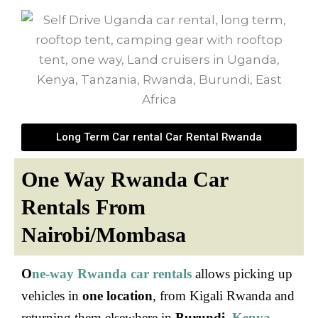
Long Term Car rental Car Rental Rwanda
One Way Rwanda Car
Rentals From
Nairobi/Mombasa
O
ne-way Rwanda car rentals
allows picking up
vehicles in
one location
, from Kigali Rwanda and
returning them elsewhere in
Burundi
,
Kenya
,