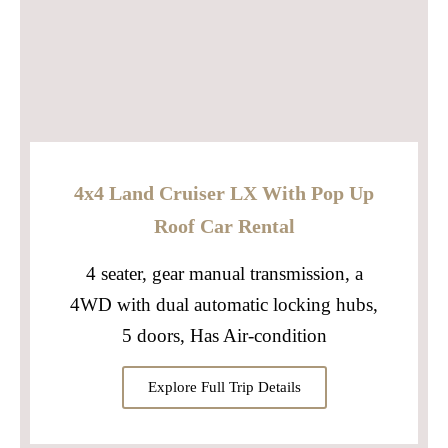
4x4 Land Cruiser LX With Pop Up
Roof Car Rental
4 seater, gear manual transmission, a
4WD with dual automatic locking hubs,
5 doors, Has Air-condition
Explore Full Trip Details