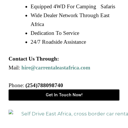
Equipped 4WD For Camping Safaris
Wide Dealer Network Through East
Africa
Dedication To Service
24/7 Roadside Assistance
Contact Us Through:
Mail:
hire@carrentaleastafrica.com
Phone:
(254)788098740
Get In Touch Now!