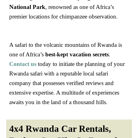
National Park
, renowned as one of Africa’s
premier locations for chimpanzee observation.
A safari to the volcanic mountains of Rwanda is
one of Africa’s
best-kept vacation secrets
.
Contact us
today to initiate the planning of your
Rwanda safari with a reputable local safari
company that possesses verified reviews and
extensive expertise. A multitude of experiences
awaits you in the land of a thousand hills.
4x4 Rwanda Car Rentals,