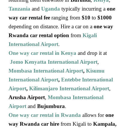
Tanzania
and
Uganda
typically incurring a
one
way car rental fee
ranging from
$10
to
$1000
depending on distance. Hire a car on a
one way
Rwanda car rental option
from
Kigali
International Airport
.
One way car rental in Kenya
and drop it at
Jomo Kenyatta International Airport
,
Mombasa International Airport
,
Kisumu
International Airport
,
Entebbe International
Airport
,
Kilimanjaro International Airport
,
Arusha Airport
,
Mombasa International
Airport
and
Bujumbura
.
One way car rental in Rwanda
allows for
one
way Rwanda car hire
from Kigali to
Kampala,