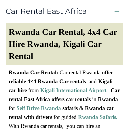
Skip
Car Rental East Africa
to
content
Rwanda Car Rental, 4x4 Car
Hire Rwanda, Kigali Car
Rental
Rwanda Car Rental:
Car rental Rwanda o
ffer
reliable 4×4 Rwanda Car rentals
and
Kigali
car hire
from
Kigali International Airport
.
Car
rental East Africa offers car rentals
in
Rwanda
for
Self Drive Rwanda
safaris
&
Rwanda car
rental with drivers
for guided
Rwanda Safaris.
With Rwanda car rentals, you can hire an