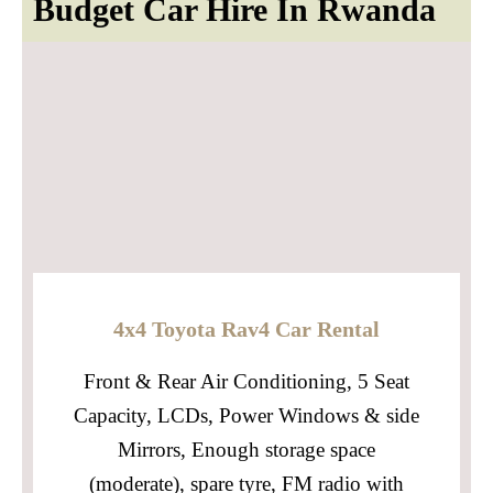
Budget Car Hire In Rwanda
4x4 Toyota Rav4 Car Rental
Front & Rear Air Conditioning, 5 Seat
Capacity, LCDs, Power Windows & side
Mirrors, Enough storage space
(moderate), spare tyre, FM radio with