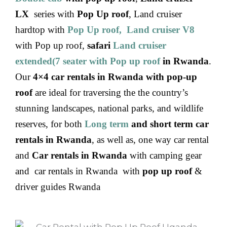
LX
series with
Pop Up roof
, Land cruiser
hardtop with
Pop Up roof, Land cruiser V8
with Pop up roof,
safari
Land cruiser
extended(7 seater with Pop up roof
in Rwanda
.
Our
4×4 car rentals in Rwanda with pop-up
roof
are ideal for traversing the the country’s
stunning landscapes, national parks, and wildlife
reserves, for both
Long term
and short term car
rentals in Rwanda
, as well as, one way car rental
and
Car rentals in Rwanda
with camping gear
and car rentals in Rwanda with
pop up roof
&
driver guides Rwanda