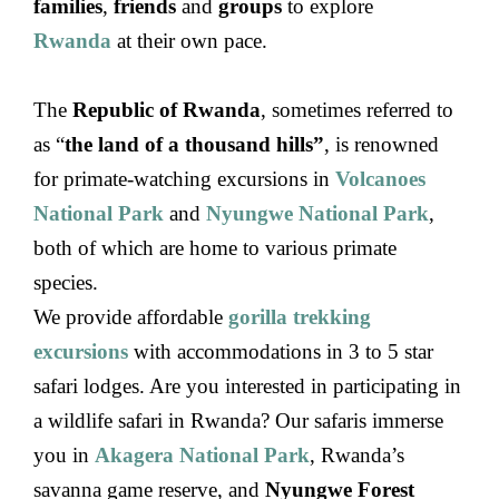
families
,
friends
and
groups
to explore
Rwanda
at their own pace.
The
Republic of Rwanda
, sometimes referred to
as “
the land of a thousand hills”
, is renowned
for primate-watching excursions in
Volcanoes
National Park
and
Nyungwe National Park
,
both of which are home to various primate
species.
We provide affordable
gorilla trekking
excursions
with accommodations in 3 to 5 star
safari lodges. Are you interested in participating in
a wildlife safari in Rwanda? Our safaris immerse
you in
Akagera National Park
, Rwanda’s
savanna game reserve, and
Nyungwe Forest