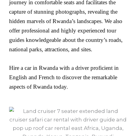
journey in comfortable seats and facilitates the
capture of stunning photographs, revealing the
hidden marvels of Rwanda’s landscapes. We also
offer professional and highly experienced tour
guides knowledgeable about the country’s roads,
national parks, attractions, and sites.
Hire a car in Rwanda with a driver proficient in
English and French to discover the remarkable
aspects of Rwanda today.