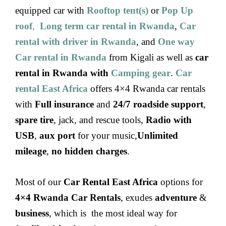
equipped car with
Rooftop tent(s)
or
Pop Up
roof
,
Long term car rental in Rwanda
,
Car
rental with driver in Rwanda
, and
One way
Car rental in Rwanda
from Kigali as well as
car
rental in Rwanda with
Camping gear
.
Car
rental East Africa
offers 4×4 Rwanda car rentals
with
Full insurance
and
24/7 roadside support
,
spare tire
, jack, and rescue tools,
Radio with
USB
,
aux port
for your music,
Unlimited
mileage
,
no hidden charges
.
Most of our
Car Rental East Africa
options for
4×4 Rwanda Car Rentals
, exudes
adventure
&
business
, which is the most ideal way for