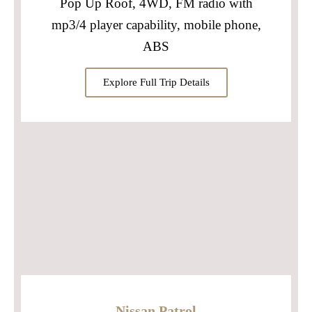
Pop Up Roof, 4WD, FM radio with
mp3/4 player capability, mobile phone,
ABS
Explore Full Trip Details
Nissan Patrol