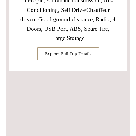
5 People, Automatic transmission, Air-
Conditioning, Self Drive/Chauffeur
driven, Good ground clearance, Radio, 4
Doors, USB Port, ABS, Spare Tire,
Large Storage
Explore Full Trip Details